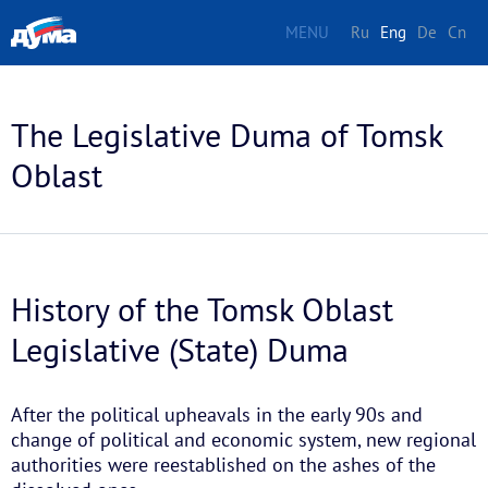
MENU
Ru
Eng
De
Cn
The Legislative Duma of Tomsk
Oblast
History of the Tomsk Oblast
Legislative (State) Duma
After the political upheavals in the early 90s and
change of political and economic system, new regional
authorities were reestablished on the ashes of the