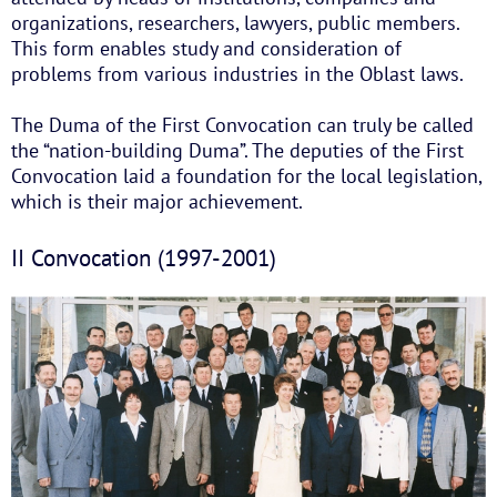
organizations, researchers, lawyers, public members.
This form enables study and consideration of
problems from various industries in the Oblast laws.
The Duma of the First Convocation can truly be called
the “nation-building Duma”. The deputies of the First
Convocation laid a foundation for the local legislation,
which is their major achievement.
II Convocation (1997-2001)