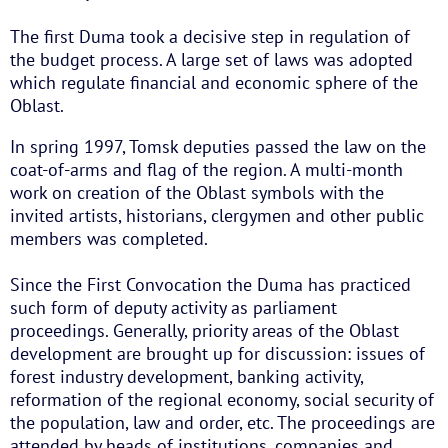
The first Duma took a decisive step in regulation of
the budget process. A large set of laws was adopted
which regulate financial and economic sphere of the
Oblast.
In spring 1997, Tomsk deputies passed the law on the
coat-of-arms and flag of the region. A multi-month
work on creation of the Oblast symbols with the
invited artists, historians, clergymen and other public
members was completed.
Since the First Convocation the Duma has practiced
such form of deputy activity as parliament
proceedings. Generally, priority areas of the Oblast
development are brought up for discussion: issues of
forest industry development, banking activity,
reformation of the regional economy, social security of
the population, law and order, etc. The proceedings are
attended by heads of institutions, companies and