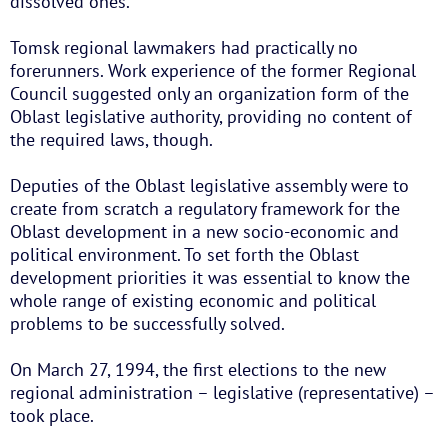
dissolved ones.
Tomsk regional lawmakers had practically no
forerunners. Work experience of the former Regional
Council suggested only an organization form of the
Oblast legislative authority, providing no content of
the required laws, though.
Deputies of the Oblast legislative assembly were to
create from scratch a regulatory framework for the
Oblast development in a new socio-economic and
political environment. To set forth the Oblast
development priorities it was essential to know the
whole range of existing economic and political
problems to be successfully solved.
On March 27, 1994, the first elections to the new
regional administration – legislative (representative) –
took place.