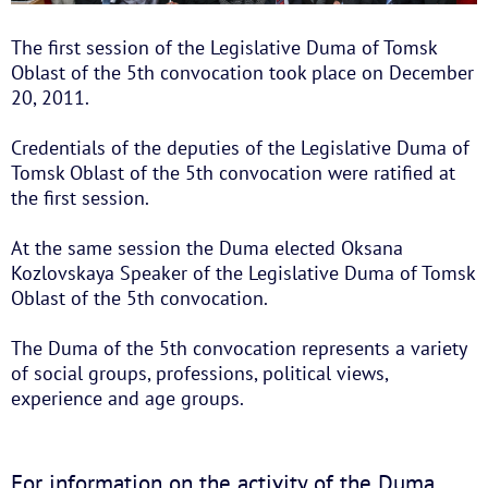
The first session of the Legislative Duma of Tomsk
Oblast of the 5th convocation took place on December
20, 2011.
Credentials of the deputies of the Legislative Duma of
Tomsk Oblast of the 5th convocation were ratified at
the first session.
At the same session the Duma elected Oksana
Kozlovskaya Speaker of the Legislative Duma of Tomsk
Oblast of the 5th convocation.
The Duma of the 5th convocation represents a variety
of social groups, professions, political views,
experience and age groups.
For information on the activity of the Duma