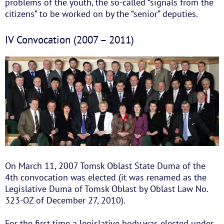
problems of the youth, the so-called “signals from the
citizens” to be worked on by the “senior” deputies.
IV Convocation (2007 – 2011)
On March 11, 2007 Tomsk Oblast State Duma of the
4th convocation was elected (it was renamed as the
Legislative Duma of Tomsk Oblast by Oblast Law No.
323-OZ of December 27, 2010).
For the first time a legislative body was elected under