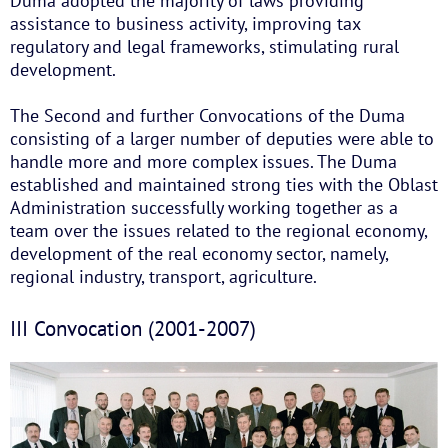
Duma adopted the majority of laws providing
assistance to business activity, improving tax
regulatory and legal frameworks, stimulating rural
development.
The Second and further Convocations of the Duma
consisting of a larger number of deputies were able to
handle more and more complex issues. The Duma
established and maintained strong ties with the Oblast
Administration successfully working together as a
team over the issues related to the regional economy,
development of the real economy sector, namely,
regional industry, transport, agriculture.
III Convocation (2001-2007)