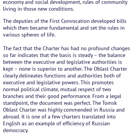
economy and social development, rules of community
living in those new conditions.
The deputies of the First Convocation developed bills
which then became fundamental and set the rules in
various spheres of life.
The fact that the Charter has had no profound changes
so far indicates that the basis is steady – the balance
between the executive and legislative authorities is
kept – none is superior to another. The Oblast Charter
clearly delineates functions and authorities both of
executive and legislative powers. This promotes
normal political climate, mutual respect of two
branches and their good performance. From a legal
standpoint, the document was perfect. The Tomsk
Oblast Charter was highly commended in Russia and
abroad. It is one of a few charters translated into
English as an example of efficiency of Russian
democracy.