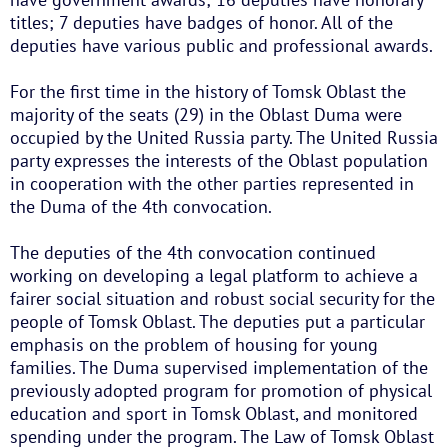
titles; 7 deputies have badges of honor. All of the
deputies have various public and professional awards.
For the first time in the history of Tomsk Oblast the
majority of the seats (29) in the Oblast Duma were
occupied by the United Russia party. The United Russia
party expresses the interests of the Oblast population
in cooperation with the other parties represented in
the Duma of the 4th convocation.
The deputies of the 4th convocation continued
working on developing a legal platform to achieve a
fairer social situation and robust social security for the
people of Tomsk Oblast. The deputies put a particular
emphasis on the problem of housing for young
families. The Duma supervised implementation of the
previously adopted program for promotion of physical
education and sport in Tomsk Oblast, and monitored
spending under the program. The Law of Tomsk Oblast