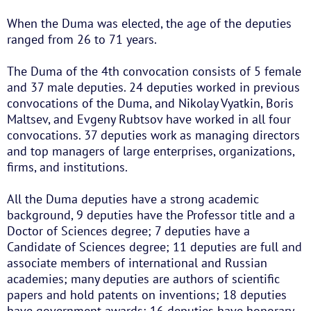
When the Duma was elected, the age of the deputies
ranged from 26 to 71 years.
The Duma of the 4th convocation consists of 5 female
and 37 male deputies. 24 deputies worked in previous
convocations of the Duma, and Nikolay Vyatkin, Boris
Maltsev, and Evgeny Rubtsov have worked in all four
convocations. 37 deputies work as managing directors
and top managers of large enterprises, organizations,
firms, and institutions.
All the Duma deputies have a strong academic
background, 9 deputies have the Professor title and a
Doctor of Sciences degree; 7 deputies have a
Candidate of Sciences degree; 11 deputies are full and
associate members of international and Russian
academies; many deputies are authors of scientific
papers and hold patents on inventions; 18 deputies
have government awards; 16 deputies have honorary