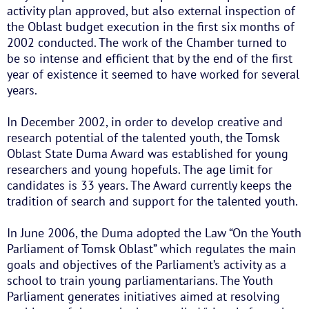
activity plan approved, but also external inspection of
the Oblast budget execution in the first six months of
2002 conducted. The work of the Chamber turned to
be so intense and efficient that by the end of the first
year of existence it seemed to have worked for several
years.
In December 2002, in order to develop creative and
research potential of the talented youth, the Tomsk
Oblast State Duma Award was established for young
researchers and young hopefuls. The age limit for
candidates is 33 years. The Award currently keeps the
tradition of search and support for the talented youth.
In June 2006, the Duma adopted the Law “On the Youth
Parliament of Tomsk Oblast” which regulates the main
goals and objectives of the Parliament’s activity as a
school to train young parliamentarians. The Youth
Parliament generates initiatives aimed at resolving