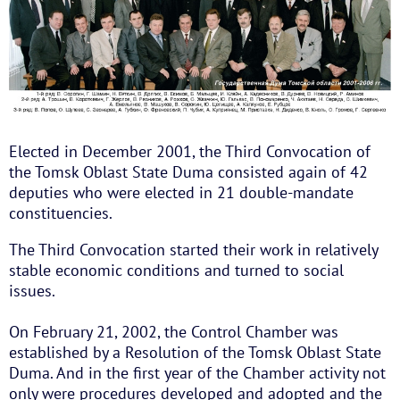
Elected in December 2001, the Third Convocation of
the Tomsk Oblast State Duma consisted again of 42
deputies who were elected in 21 double-mandate
constituencies.
The Third Convocation started their work in relatively
stable economic conditions and turned to social
issues.
On February 21, 2002, the Control Chamber was
established by a Resolution of the Tomsk Oblast State
Duma. And in the first year of the Chamber activity not
only were procedures developed and adopted and the