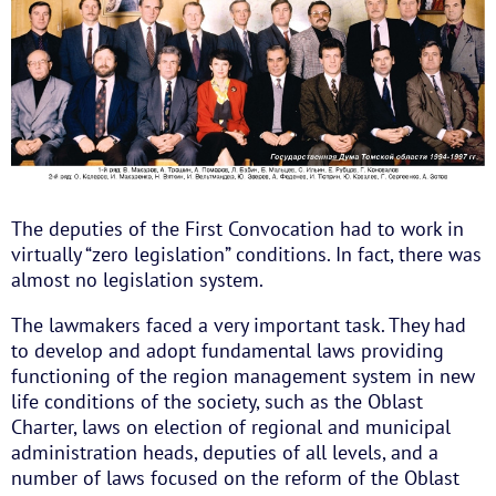
The deputies of the First Convocation had to work in
virtually “zero legislation” conditions. In fact, there was
almost no legislation system.
The lawmakers faced a very important task. They had
to develop and adopt fundamental laws providing
functioning of the region management system in new
life conditions of the society, such as the Oblast
Charter, laws on election of regional and municipal
administration heads, deputies of all levels, and a
number of laws focused on the reform of the Oblast