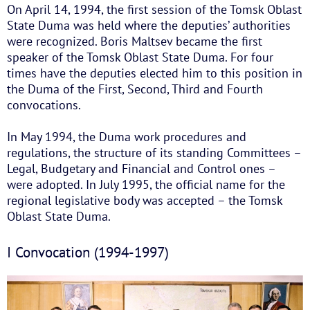
On April 14, 1994, the first session of the Tomsk Oblast
State Duma was held where the deputies’ authorities
were recognized. Boris Maltsev became the first
speaker of the Tomsk Oblast State Duma. For four
times have the deputies elected him to this position in
the Duma of the First, Second, Third and Fourth
convocations.
In May 1994, the Duma work procedures and
regulations, the structure of its standing Committees –
Legal, Budgetary and Financial and Control ones –
were adopted. In July 1995, the official name for the
regional legislative body was accepted – the Tomsk
Oblast State Duma.
I Convocation (1994-1997)