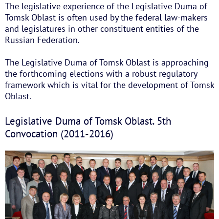
The legislative experience of the Legislative Duma of
Tomsk Oblast is often used by the federal law-makers
and legislatures in other constituent entities of the
Russian Federation.
The Legislative Duma of Tomsk Oblast is approaching
the forthcoming elections with a robust regulatory
framework which is vital for the development of Tomsk
Oblast.
Legislative Duma of Tomsk Oblast. 5th
Convocation (2011-2016)