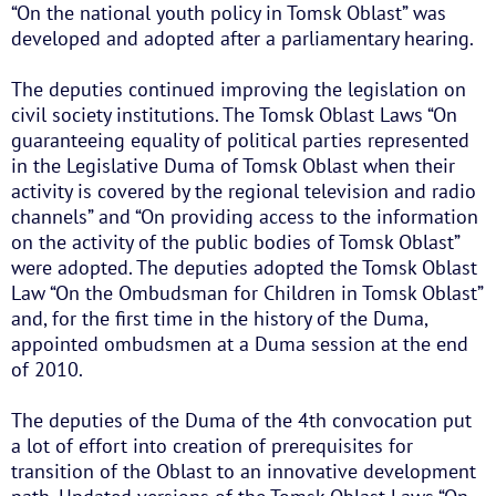
“On the national youth policy in Tomsk Oblast” was
developed and adopted after a parliamentary hearing.
The deputies continued improving the legislation on
civil society institutions. The Tomsk Oblast Laws “On
guaranteeing equality of political parties represented
in the Legislative Duma of Tomsk Oblast when their
activity is covered by the regional television and radio
channels” and “On providing access to the information
on the activity of the public bodies of Tomsk Oblast”
were adopted. The deputies adopted the Tomsk Oblast
Law “On the Ombudsman for Children in Tomsk Oblast”
and, for the first time in the history of the Duma,
appointed ombudsmen at a Duma session at the end
of 2010.
The deputies of the Duma of the 4th convocation put
a lot of effort into creation of prerequisites for
transition of the Oblast to an innovative development