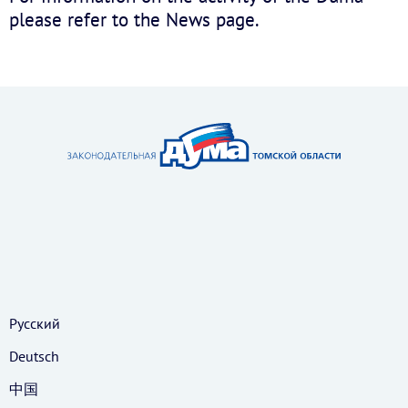
please refer to the News page.
Русский
Deutsch
中国