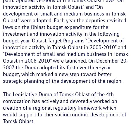
path. Updated versions of the Tomsk Oblast Laws “On
innovation activity in Tomsk Oblast” and “On
development of small and medium business in Tomsk
Oblast” were adopted. Each year the deputies revisited
laws on the Oblast budget expenditure for the
investment and innovation activity in the following
budget year. Oblast Target Programs “Development of
innovation activity in Tomsk Oblast in 2009-2010” and
“Development of small and medium business in Tomsk
Oblast in 2008-2010” were launched. On December 20,
2007 the Duma adopted its first ever three-year
budget, which marked a new step toward better
strategic planning of the development of the region.
The Legislative Duma of Tomsk Oblast of the 4th
convocation has actively and devotedly worked on
creation of a regional regulatory framework which
would support further socioeconomic development of
Tomsk Oblast.