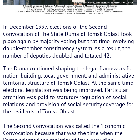
In December 1997, elections of the Second
Convocation of the State Duma of Tomsk Oblast took
place again by majority voting but that time involving
double-member constituency system. As a result, the
number of deputies doubled and totaled 42.
The Duma continued shaping the legal framework for
nation-building, local government, and administrative-
territorial structure of Tomsk Oblast. At the same time
electoral legislation was being improved. Particular
attention was paid to statutory regulation of social
relations and provision of social security coverage for
the residents of Tomsk Oblast.
The Second Convocation was called the ‘Economic’
Convocation because that was the time when the