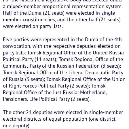
a mixed-member proportional representation system.
Half of the Duma (21 seats) were elected in single-
member constituencies, and the other half (21 seats)
were elected on party lists.
Five parties were represented in the Duma of the 4th
convocation, with the respective deputies elected on
party lists: Tomsk Regional Office of the United Russia
Political Party (11 seats); Tomsk Regional Office of the
Communist Party of the Russian Federation (3 seats);
Tomsk Regional Office of the Liberal Democratic Party
of Russia (3 seats); Tomsk Regional Office of the Union
of Right Forces Political Party (2 seats); Tomsk
Regional Office of the Just Russia: Motherland,
Pensioners, Life Political Party (2 seats).
The other 21 deputies were elected in single-member
electoral districts of equal population (one district –
one deputy).