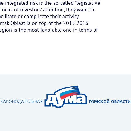
integrated risk is the so-called “legislative
 focus of investors’ attention, they want to
litate or complicate their activity.
Tomsk Oblast is on top of the 2015-2016
region is the most favorable one in terms of