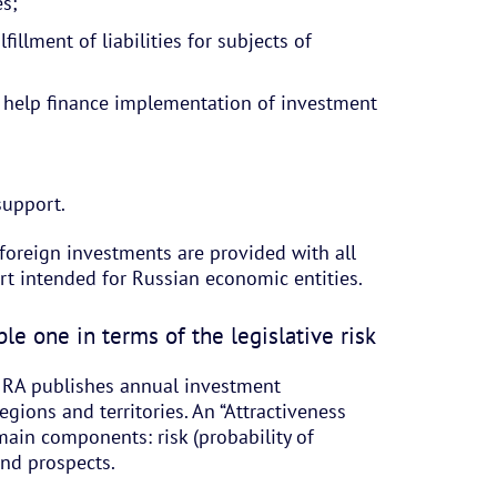
es;
illment of liabilities for subjects of
 help finance implementation of investment
support.
foreign investments are provided with all
rt intended for Russian economic entities.
le one in terms of the legislative risk
t RA publishes annual investment
egions and territories. An “Attractiveness
main components: risk (probability of
and prospects.