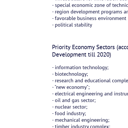
- special economic zone of techni
- region development programs a
- favorable business environment
- political stability
Priority Economy Sectors (acc
Development till 2020)
- information technology;
- biotechnology;
- research and educational compl
- "new economy";
- electrical engineering and inst
- oil and gas sector;
- nuclear sector;
- food industry;
- mechanical engineering;
- timber industry complex;