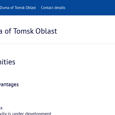
 Duma of Tomsk Oblast
Contact details
a of Tomsk Oblast
ities
dvantages
ex
tivity is under development