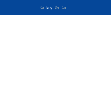
Ru
Eng
De
Cn