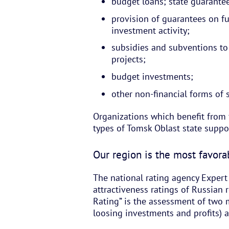
budget loans; state guarante
provision of guarantees on fulf
investment activity;
subsidies and subventions to
projects;
budget investments;
other non-financial forms of 
Organizations which benefit from 
types of Tomsk Oblast state suppo
Our region is the most favorab
The national rating agency Exper
attractiveness ratings of Russian r
Rating” is the assessment of two 
loosing investments and profits) 