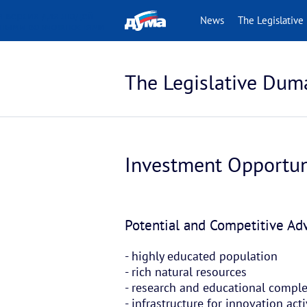
 версия для людей
News
The Legislative
нными возможностями
The Legislative Dum
Investment Opportun
Potential and Competitive A
- highly educated population
- rich natural resources
- research and educational compl
- infrastructure for innovation ac