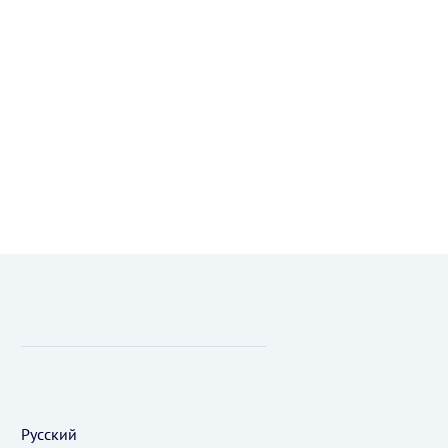
Русский