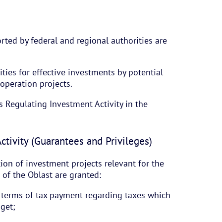
rted by federal and regional authorities are
ties for effective investments by potential
ooperation projects.
s Regulating Investment Activity in the
ctivity (Guarantees and Privileges)
ion of investment projects relevant for the
of the Oblast are granted:
n terms of tax payment regarding taxes which
dget;