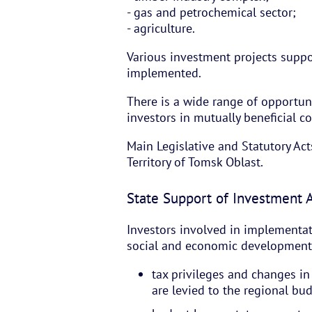
- gas and petrochemical sector;
- agriculture.
Various investment projects suppo
implemented.
There is a wide range of opportuni
investors in mutually beneficial c
Main Legislative and Statutory Act
Territory of Tomsk Oblast.
State Support of Investment A
Investors involved in implementat
social and economic development 
tax privileges and changes i
are levied to the regional bu