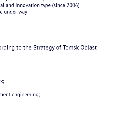
cal and innovation type (since 2006)
re under way
ording to the Strategy of Tomsk Oblast
ex;
rument engineering;