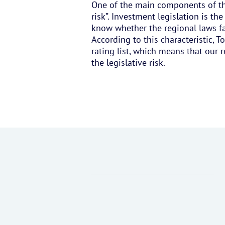
One of the main components of the 
risk”. Investment legislation is the
know whether the regional laws faci
According to this characteristic, 
rating list, which means that our 
the legislative risk.